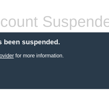
count Suspend
s been suspended.
ovider
for more information.