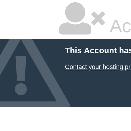
Ac
This Account ha
Contact your hosting pr