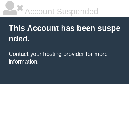
Account Suspended
This Account has been suspe
nded.
Contact your hosting provider
for more
information.