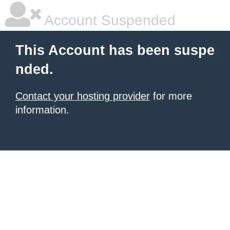
Account Suspended
This Account has been suspe
nded.
Contact your hosting provider
for more
information.