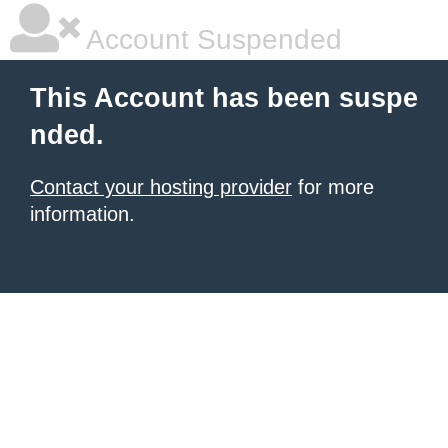
Account Suspended
This Account has been suspe
nded.
Contact your hosting provider
for more
information.