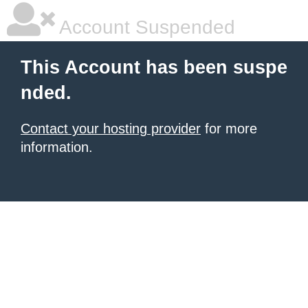
Account Suspended
This Account has been suspe
nded.
Contact your hosting provider
for more
information.