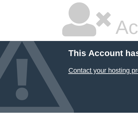
Ac
This Account ha
Contact your hosting pr