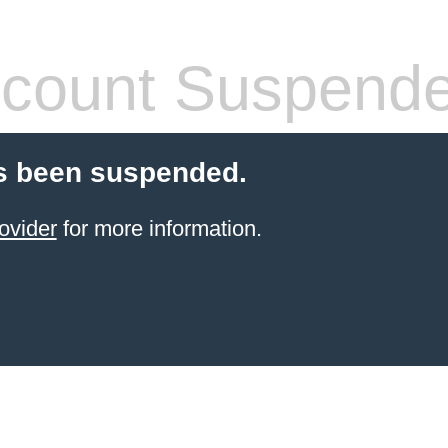
count Suspend
s been suspended.
ovider
for more information.