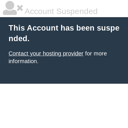
Account Suspended
This Account has been suspe
nded.
Contact your hosting provider
for more
information.