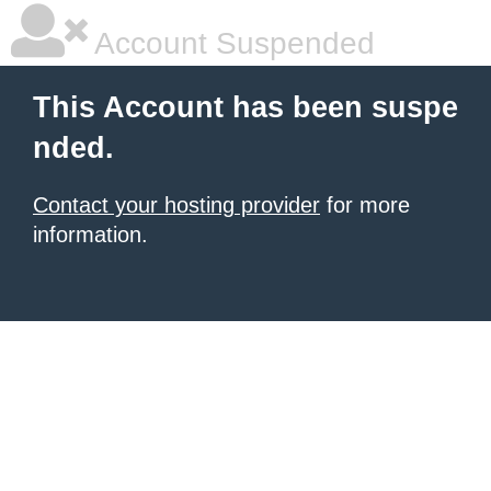
Account Suspended
This Account has been suspe
nded.
Contact your hosting provider
for more
information.