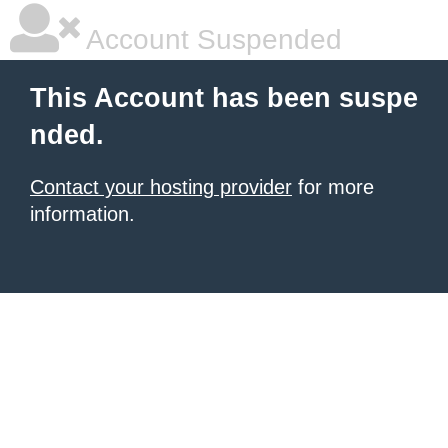
Account Suspended
This Account has been suspe
nded.
Contact your hosting provider
for more
information.