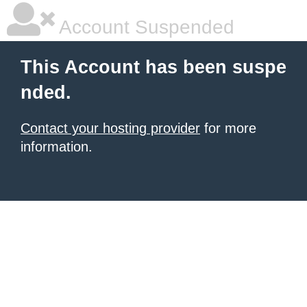
Account Suspended
This Account has been suspe
nded.
Contact your hosting provider
for more
information.