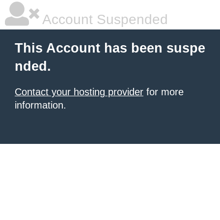
Account Suspended
This Account has been suspe
nded.
Contact your hosting provider
for more
information.