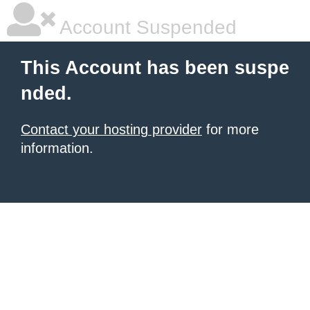
Account Suspended
This Account has been suspe
nded.
Contact your hosting provider
for more
information.