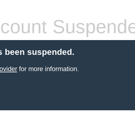
count Suspend
s been suspended.
ovider
for more information.