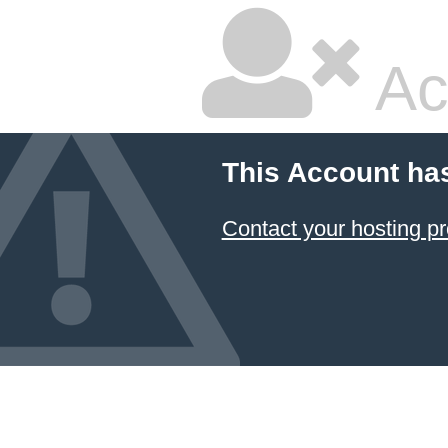
Ac
This Account ha
Contact your hosting pr