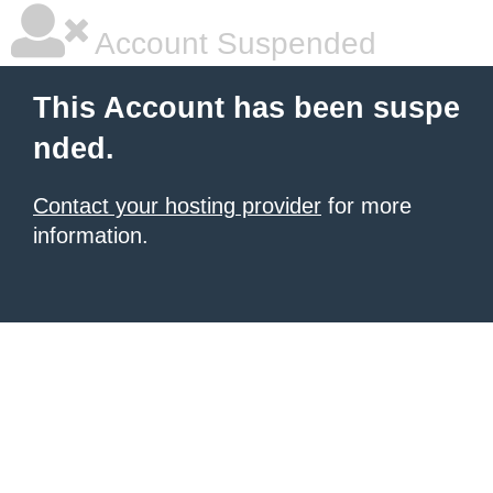
Account Suspended
This Account has been suspe
nded.
Contact your hosting provider
for more
information.