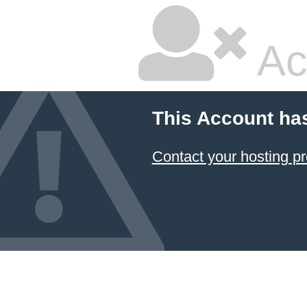
Ac
This Account ha
Contact your hosting pr