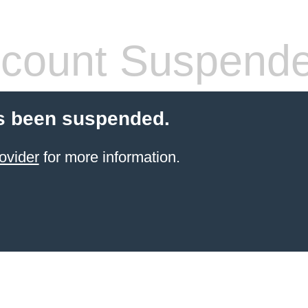
count Suspend
s been suspended.
ovider
for more information.