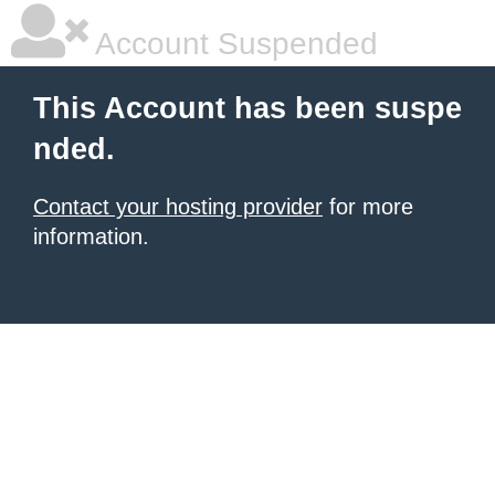
Account Suspended
This Account has been suspe
nded.
Contact your hosting provider
for more
information.