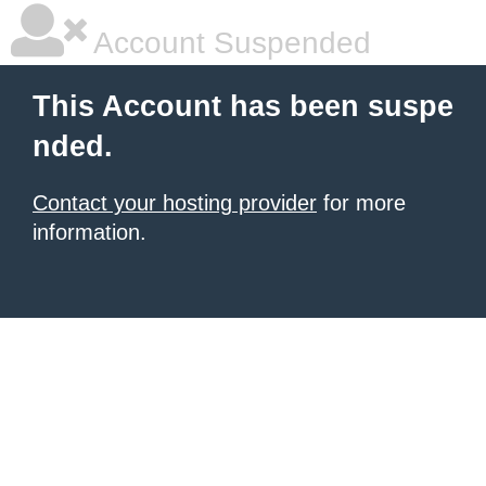
Account Suspended
This Account has been suspe
nded.
Contact your hosting provider
for more
information.