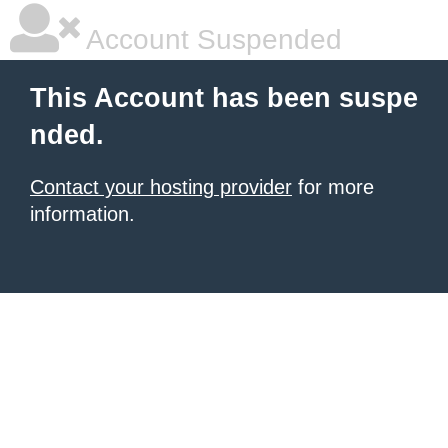
Account Suspended
This Account has been suspe
nded.
Contact your hosting provider
for more
information.