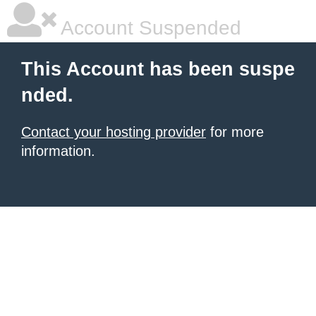
Account Suspended
This Account has been suspe
nded.
Contact your hosting provider
for more
information.