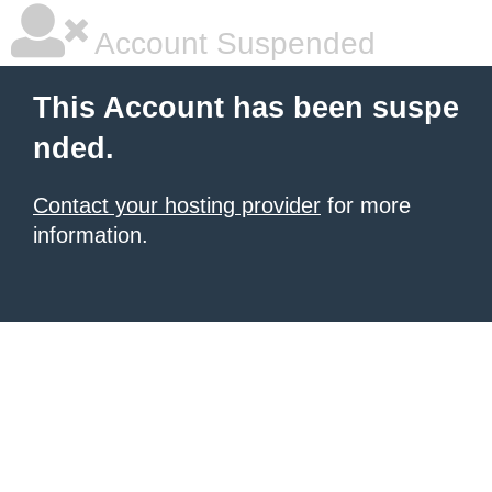
Account Suspended
This Account has been suspe
nded.
Contact your hosting provider
for more
information.