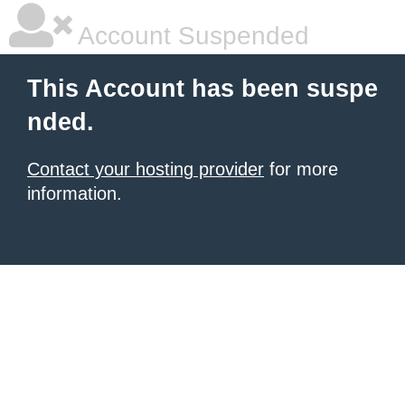
Account Suspended
This Account has been suspe
nded.
Contact your hosting provider
for more
information.