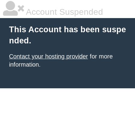
Account Suspended
This Account has been suspe
nded.
Contact your hosting provider
for more
information.