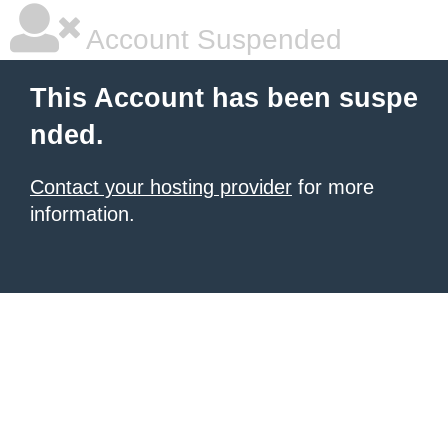
Account Suspended
This Account has been suspe
nded.
Contact your hosting provider
for more
information.