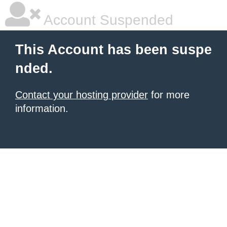
Account Suspended
This Account has been suspe
nded.
Contact your hosting provider
for more
information.