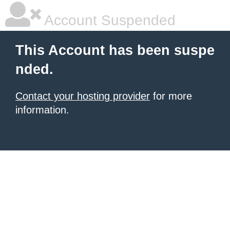
Account Suspended
This Account has been suspe
nded.
Contact your hosting provider
for more
information.