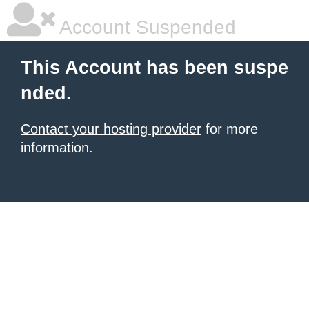
Account Suspended
This Account has been suspe
nded.
Contact your hosting provider
for more
information.