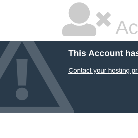
Ac
This Account ha
Contact your hosting pr