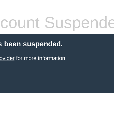
count Suspend
s been suspended.
ovider
for more information.