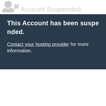
Account Suspended
This Account has been suspe
nded.
Contact your hosting provider
for more
information.