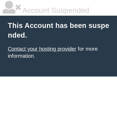
Account Suspended
This Account has been suspe
nded.
Contact your hosting provider
for more
information.