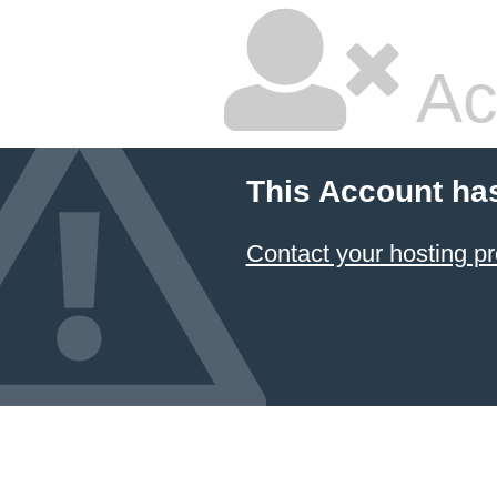
Ac
This Account ha
Contact your hosting pr