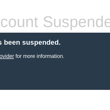
count Suspend
s been suspended.
ovider
for more information.