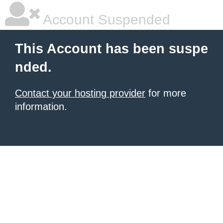
Account Suspended
This Account has been suspe
nded.
Contact your hosting provider
for more
information.