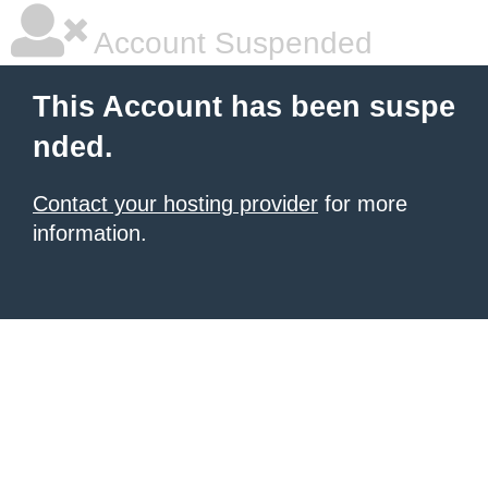
Account Suspended
This Account has been suspe
nded.
Contact your hosting provider
for more
information.