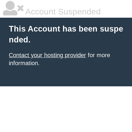
Account Suspended
This Account has been suspe
nded.
Contact your hosting provider
for more
information.