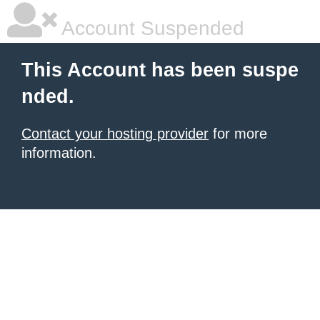
Account Suspended
This Account has been suspe
nded.
Contact your hosting provider
for more
information.