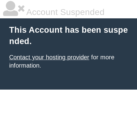
Account Suspended
This Account has been suspe
nded.
Contact your hosting provider
for more
information.