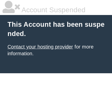
Account Suspended
This Account has been suspe
nded.
Contact your hosting provider
for more
information.