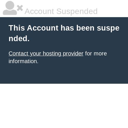
Account Suspended
This Account has been suspe
nded.
Contact your hosting provider
for more
information.