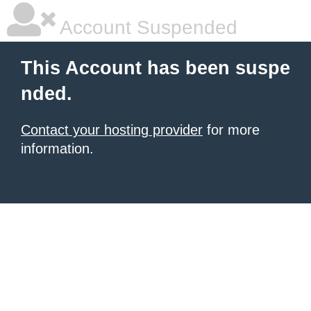
Account Suspended
This Account has been suspe
nded.
Contact your hosting provider
for more
information.