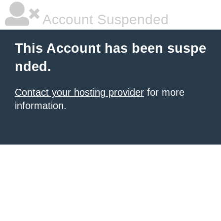
Account Suspended
This Account has been suspe
nded.
Contact your hosting provider
for more
information.