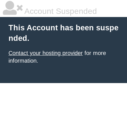
Account Suspended
This Account has been suspe
nded.
Contact your hosting provider
for more
information.