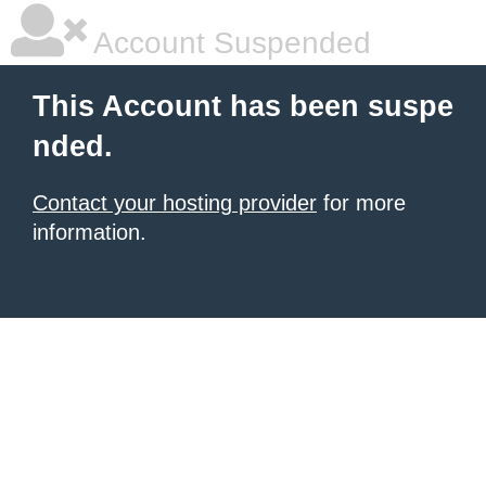
Account Suspended
This Account has been suspe
nded.
Contact your hosting provider
for more
information.