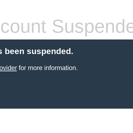
count Suspend
s been suspended.
ovider
for more information.