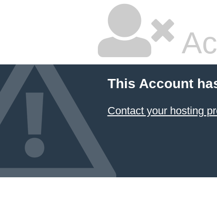
Ac
This Account ha
Contact your hosting pr