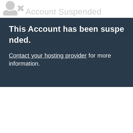
Account Suspended
This Account has been suspe
nded.
Contact your hosting provider
for more
information.