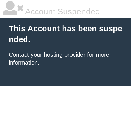
Account Suspended
This Account has been suspe
nded.
Contact your hosting provider
for more
information.