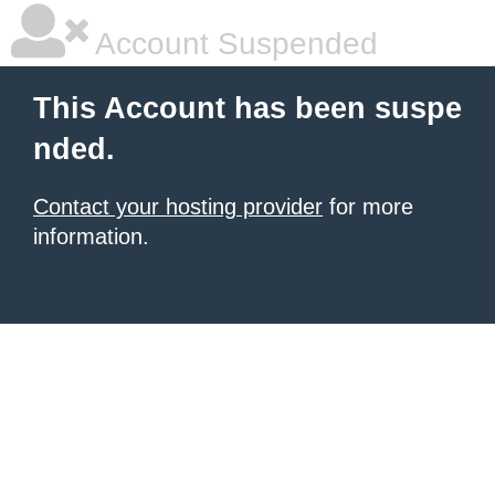
Account Suspended
This Account has been suspe
nded.
Contact your hosting provider
for more
information.