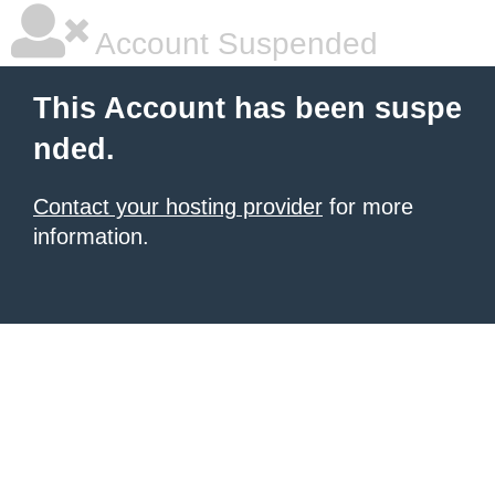
Account Suspended
This Account has been suspe
nded.
Contact your hosting provider
for more
information.