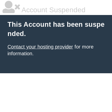
Account Suspended
This Account has been suspe
nded.
Contact your hosting provider
for more
information.