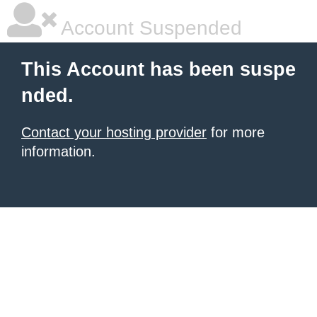
Account Suspended
This Account has been suspe
nded.
Contact your hosting provider
for more
information.