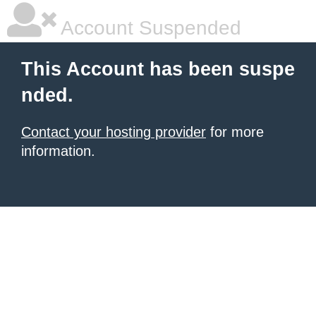
Account Suspended
This Account has been suspe
nded.
Contact your hosting provider
for more
information.