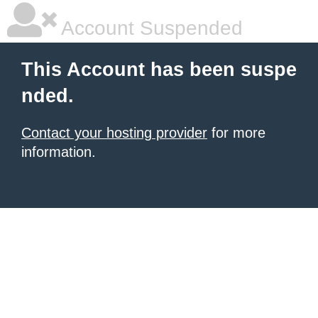
Account Suspended
This Account has been suspe
nded.
Contact your hosting provider
for more
information.